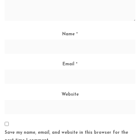
Name
*
Email
*
Website
Save my name, email, and website in this browser for the