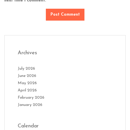
next time I comment.
Archives
July 2026
June 2026
May 2026
April 2026
February 2026
January 2026
Calendar