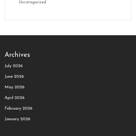
Uncategorized
Archives
July 2026
June 2026
May 2026
April 2026
February 2026
January 2026