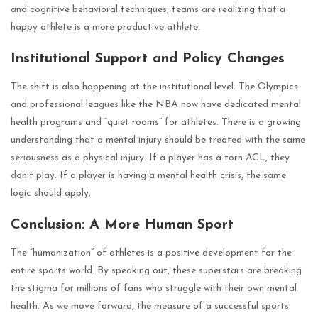
and cognitive behavioral techniques, teams are realizing that a
happy athlete is a more productive athlete.
Institutional Support and Policy Changes
The shift is also happening at the institutional level. The Olympics
and professional leagues like the NBA now have dedicated mental
health programs and “quiet rooms” for athletes. There is a growing
understanding that a mental injury should be treated with the same
seriousness as a physical injury. If a player has a torn ACL, they
don’t play. If a player is having a mental health crisis, the same
logic should apply.
Conclusion: A More Human Sport
The “humanization” of athletes is a positive development for the
entire sports world. By speaking out, these superstars are breaking
the stigma for millions of fans who struggle with their own mental
health. As we move forward, the measure of a successful sports