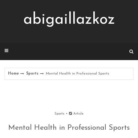
Skip
to
abigaillazkoz
content
Home
Sports
Mental Health in Professional Sports
Sports
Article
Mental Health in Professional Sports