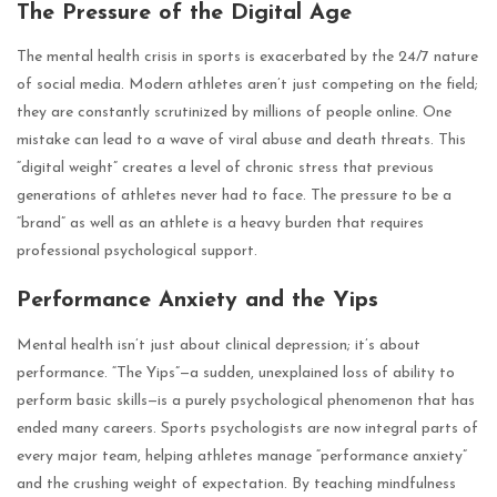
The Pressure of the Digital Age
The mental health crisis in sports is exacerbated by the 24/7 nature
of social media. Modern athletes aren’t just competing on the field;
they are constantly scrutinized by millions of people online. One
mistake can lead to a wave of viral abuse and death threats. This
“digital weight” creates a level of chronic stress that previous
generations of athletes never had to face. The pressure to be a
“brand” as well as an athlete is a heavy burden that requires
professional psychological support.
Performance Anxiety and the Yips
Mental health isn’t just about clinical depression; it’s about
performance. “The Yips”—a sudden, unexplained loss of ability to
perform basic skills—is a purely psychological phenomenon that has
ended many careers. Sports psychologists are now integral parts of
every major team, helping athletes manage “performance anxiety”
and the crushing weight of expectation. By teaching mindfulness