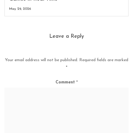
May 29, 2026
Leave a Reply
Your email address will not be published.
Required fields are marked
*
Comment
*