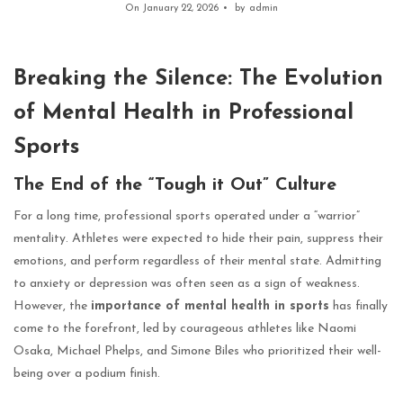
On January 22, 2026
by
admin
Breaking the Silence: The Evolution
of Mental Health in Professional
Sports
The End of the “Tough it Out” Culture
For a long time, professional sports operated under a “warrior”
mentality. Athletes were expected to hide their pain, suppress their
emotions, and perform regardless of their mental state. Admitting
to anxiety or depression was often seen as a sign of weakness.
However, the
importance of mental health in sports
has finally
come to the forefront, led by courageous athletes like Naomi
Osaka, Michael Phelps, and Simone Biles who prioritized their well-
being over a podium finish.