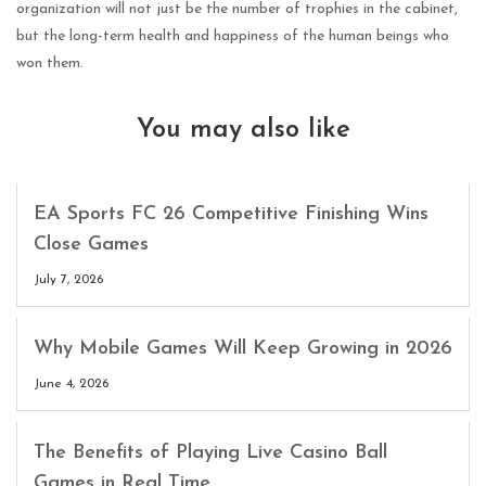
organization will not just be the number of trophies in the cabinet,
but the long-term health and happiness of the human beings who
won them.
You may also like
EA Sports FC 26 Competitive Finishing Wins
Close Games
July 7, 2026
Why Mobile Games Will Keep Growing in 2026
June 4, 2026
The Benefits of Playing Live Casino Ball
Games in Real Time