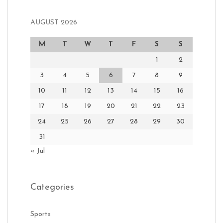
AUGUST 2026
M
T
W
T
F
S
S
1
2
3
4
5
6
7
8
9
10
11
12
13
14
15
16
17
18
19
20
21
22
23
24
25
26
27
28
29
30
31
« Jul
Categories
Sports