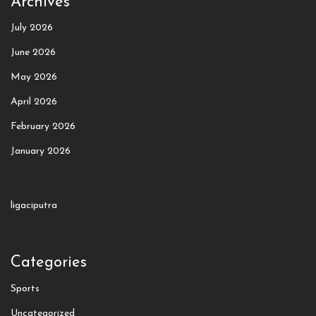
Archives
July 2026
June 2026
May 2026
April 2026
February 2026
January 2026
ligaciputra
Categories
Sports
Uncategorized