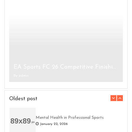
EA Sports FC 26 Competitive Finishing Wins Close Games
From Pixels to Nostalgia: The Timeless Charm of Arcade Games
Why Mobile Games Will Keep Growing in 2026
The Evolution of Sports Broadcasting and Fan Engagement
The Benefits of Playing Live Casino Ball Games in Real Time
By
By
By
By
By
admin
admin
admin
admin
admin
Oldest post
Mental Health in Professional Sports
January 22, 2026