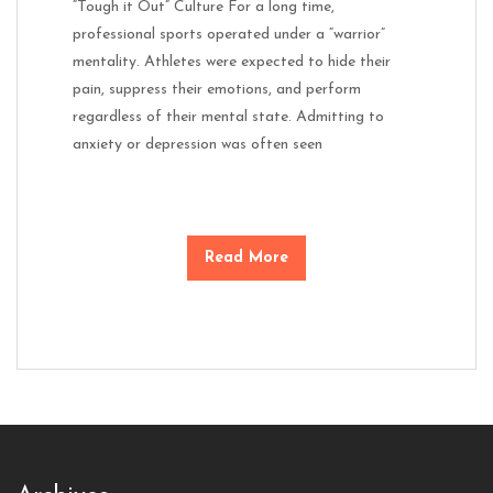
“Tough it Out” Culture For a long time,
professional sports operated under a “warrior”
mentality. Athletes were expected to hide their
pain, suppress their emotions, and perform
regardless of their mental state. Admitting to
anxiety or depression was often seen
Read More