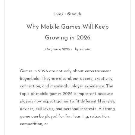
Sports
Article
Why Mobile Games Will Keep
Growing in 2026
On June 4, 2026
by
admin
Games in 2026 are not only about entertainment
bayanbola. They are also about access, creativity,
connection, and meaningful player experience. The
topic of mobile games 2026 is important because
players now expect games to fit different lifestyles,
devices, skill levels, and personal interests. A strong
game can be played for fun, learning, relaxation,
competition, or