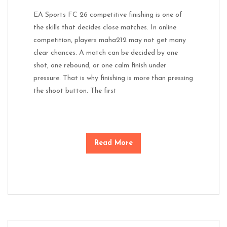
EA Sports FC 26 Competitive Finishing Wins Close Games
EA Sports FC 26 Competitive Finishing Wins Close Games
EA Sports FC 26 competitive finishing is one of
July 7, 2026
July 7, 2026
the skills that decides close matches. In online
competition, players maha212 may not get many
clear chances. A match can be decided by one
shot, one rebound, or one calm finish under
pressure. That is why finishing is more than pressing
the shoot button. The first
Read More