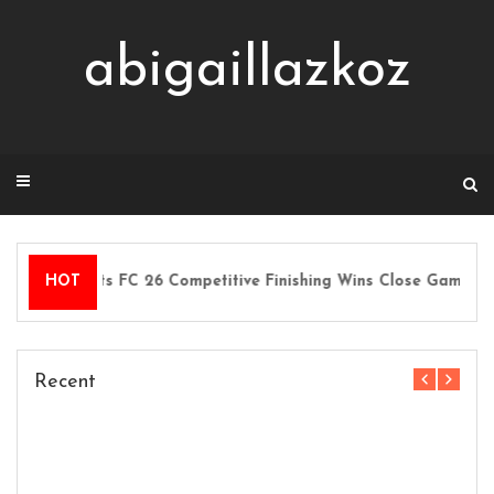
Skip
to
abigaillazkoz
content
EA Sports FC 26 Competitive Finishing Wins Close Games
HOT
Recent