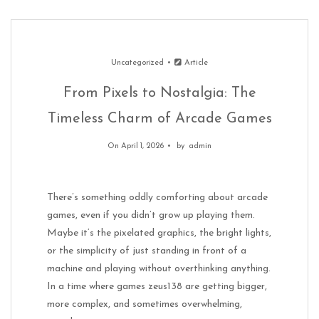
Uncategorized
Article
From Pixels to Nostalgia: The
Timeless Charm of Arcade Games
On April 1, 2026
by
admin
There’s something oddly comforting about arcade
games, even if you didn’t grow up playing them.
Maybe it’s the pixelated graphics, the bright lights,
or the simplicity of just standing in front of a
machine and playing without overthinking anything.
In a time where games zeus138 are getting bigger,
more complex, and sometimes overwhelming,