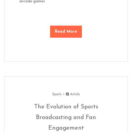
arcade games
Read More
Sports
Article
The Evolution of Sports
Broadcasting and Fan
Engagement