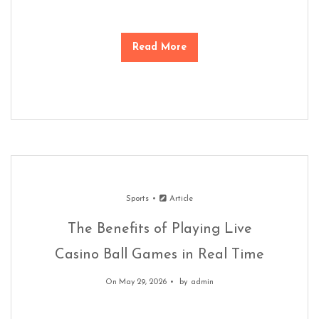
Read More
Sports
Article
The Benefits of Playing Live
Casino Ball Games in Real Time
On May 29, 2026
by
admin