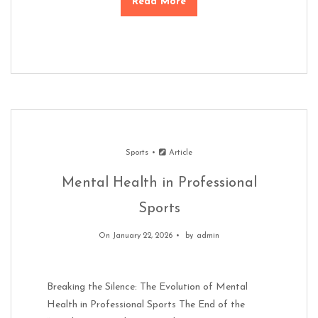
Read More
Sports
Article
Mental Health in Professional
Sports
On January 22, 2026
by
admin
Breaking the Silence: The Evolution of Mental
Health in Professional Sports The End of the