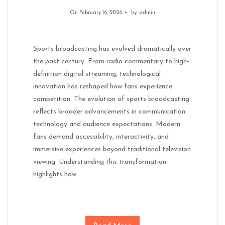
On February 16, 2026
by
admin
Sports broadcasting has evolved dramatically over
the past century. From radio commentary to high-
definition digital streaming, technological
innovation has reshaped how fans experience
competition. The evolution of sports broadcasting
reflects broader advancements in communication
technology and audience expectations. Modern
fans demand accessibility, interactivity, and
immersive experiences beyond traditional television
viewing. Understanding this transformation
highlights how