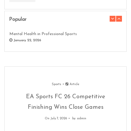
The Evolution of Sports Broadcasting and Fan Engagement
Popular
February 16, 2026
Mental Health in Professional Sports
January 22, 2026
From Pixels to Nostalgia: The Timeless Charm of Arcade Games
April 1, 2026
The Evolution of Sports Broadcasting and Fan Engagement
February 16, 2026
From Pixels to Nostalgia: The Timeless Charm of Arcade Games
The Benefits of Playing Live Casino Ball Games in Real Time
April 1, 2026
May 29, 2026
Sports
Article
The Benefits of Playing Live Casino Ball Games in Real Time
EA Sports FC 26 Competitive
May 29, 2026
Finishing Wins Close Games
Why Mobile Games Will Keep Growing in 2026
June 4, 2026
Why Mobile Games Will Keep Growing in 2026
On July 7, 2026
by
admin
June 4, 2026