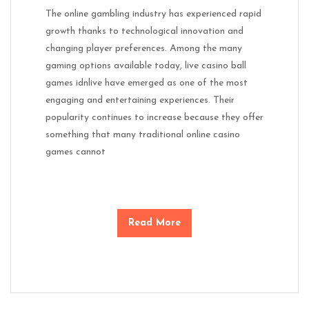
The online gambling industry has experienced rapid
growth thanks to technological innovation and
changing player preferences. Among the many
gaming options available today, live casino ball
games idnlive have emerged as one of the most
engaging and entertaining experiences. Their
popularity continues to increase because they offer
something that many traditional online casino
games cannot
Read More