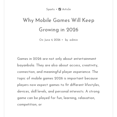
Sports
Article
Why Mobile Games Will Keep
Growing in 2026
On June 4, 2026
by
admin
Games in 2026 are not only about entertainment
bayanbola. They are also about access, creativity,
connection, and meaningful player experience. The
topic of mobile games 2026 is important because
players now expect games to fit different lifestyles,
devices, skill levels, and personal interests. A strong
game can be played for fun, learning, relaxation,
competition, or